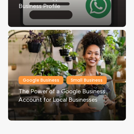
Business Profile
Google Business
Small Business
The Power of a Google Business
Account for Local Businesses