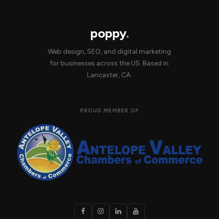
poppy
.
Web design, SEO, and digital marketing
for businesses across the US. Based in
Lancaster, CA.
PROUD MEMBER OF