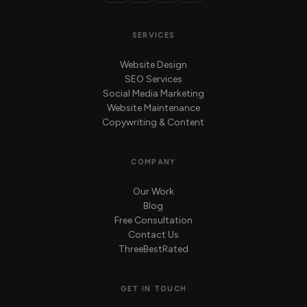
SERVICES
Website Design
SEO Services
Social Media Marketing
Website Maintenance
Copywriting & Content
COMPANY
Our Work
Blog
Free Consultation
Contact Us
ThreeBestRated
GET IN TOUCH