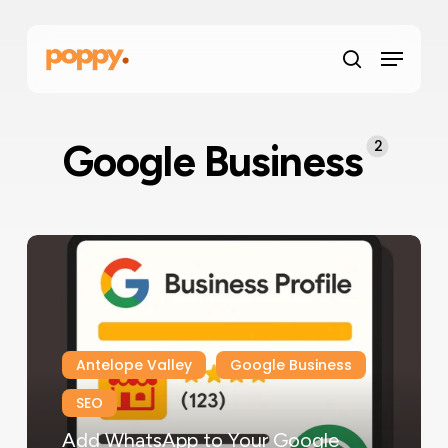
Skip
Menu
to
Menu
main
search
content
2
Google Business
Antelope Valley
Google Business
SEO
Add WhatsApp to Your Google