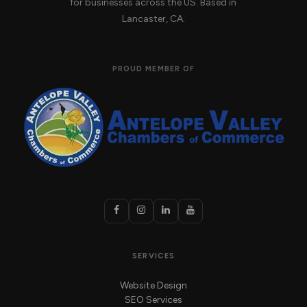
for businesses across the US. Based in
Lancaster, CA.
PROUD MEMBER OF
SERVICES
Website Design
SEO Services