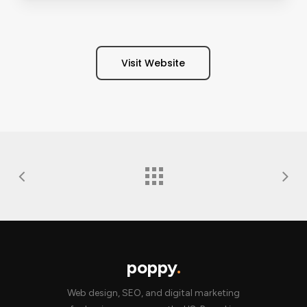
Visit Website
poppy
.
Web design, SEO, and digital marketing