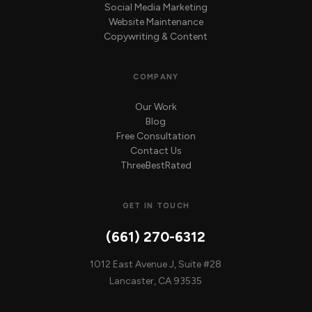
Social Media Marketing
Website Maintenance
Copywriting & Content
COMPANY
Our Work
Blog
Free Consultation
Contact Us
ThreeBestRated
GET IN TOUCH
(661) 270-6312
1012 East Avenue J, Suite #28
Lancaster, CA 93535