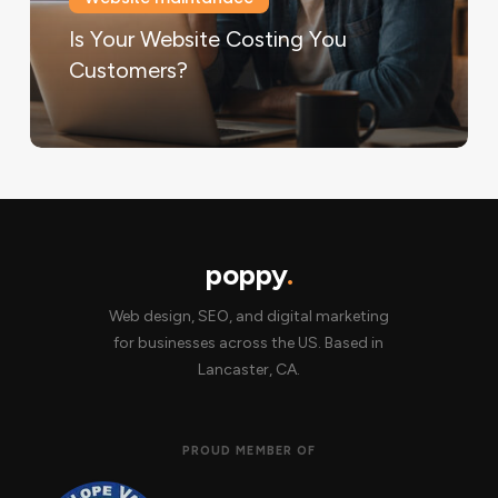
Is Your Website Costing You
Customers?
poppy
.
Web design, SEO, and digital marketing
for businesses across the US. Based in
Lancaster, CA.
PROUD MEMBER OF