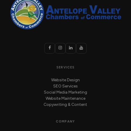
SERVICES
Website Design
SEO Services
Social Media Marketing
Website Maintenance
Copywriting & Content
COMPANY