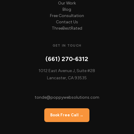
Our Work
Blog
Free Consultation
Contact Us
ThreeBestRated
GET IN TOUCH
(661) 270-6312
1012 East Avenue J, Suite #28
Lancaster, CA 93535
tonde@poppywebsolutions.com
Book Free Call →